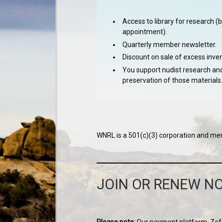
Access to library for research (
appointment).
Quarterly member newsletter.
Discount on sale of excess inven
You support nudist research an
preservation of those materials
WNRL is a 501(c)(3) corporation and mem
JOIN OR RENEW N
Please note:
Our payment platform, Zeffy