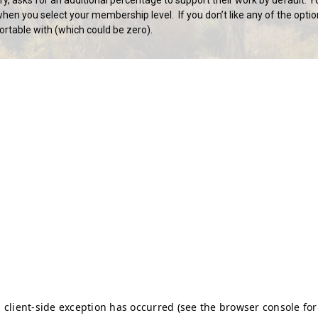
hen you select your membership level. If you don’t like any of the optio
rtable with (which could be zero).