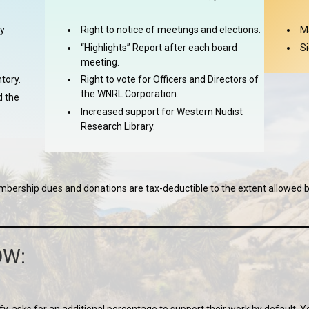
by
Right to notice of meetings and elections.
M
“Highlights” Report after each board
Si
meeting.
tory.
Right to vote for Officers and Directors of
the WNRL Corporation.
d the
.
Increased support for Western Nudist
Research Library.
bership dues and donations are tax-deductible to the extent allowed b
OW:
, asks for an additional percentage to support their work by default.