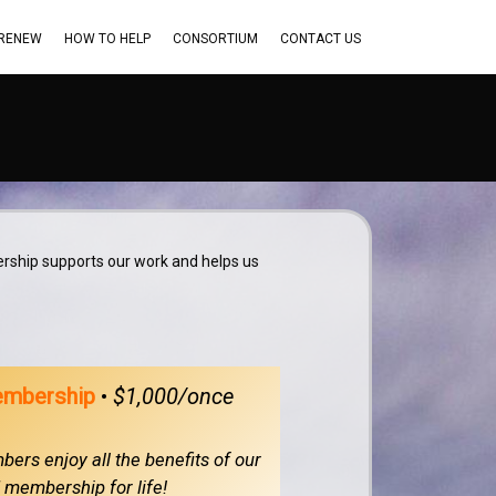
 RENEW
HOW TO HELP
CONSORTIUM
CONTACT US
rship supports our work and helps us
embership
•
$1,000/once
ers enjoy all the benefits of our
membership for life!