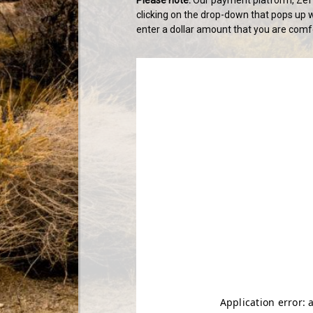
clicking on the drop-down that pops up w
enter a dollar amount that you are comfo