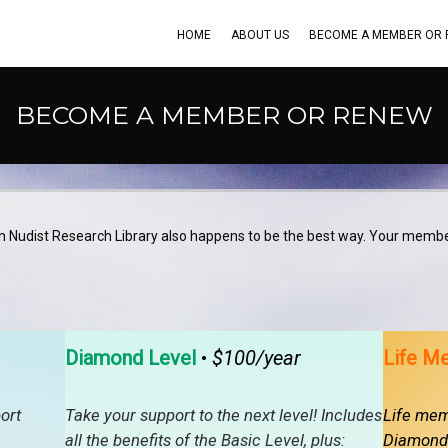
HOME
ABOUT US
BECOME A MEMBER OR
BECOME A MEMBER OR RENEW
n Nudist Research Library also happens to be the best way. Your membe
Diamond Level
•
$100/year
Life M
ort
Take your support to the next level! Includes
Life memb
all the benefits of the Basic Level, plus:
Diamond 