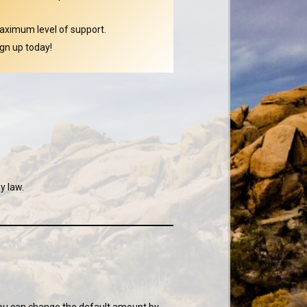
aximum level of support.
gn up today!
y law.
 You can change the default amount by