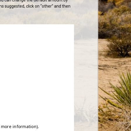
ns suggested, click on “other” and then