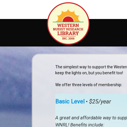
Skip
to
content
The simplest way to support the Wester
keep the lights on, but you benefit too!
We offer three levels of membership:
Basic Level
•
$25/year
A great and affordable way to supp
WNRL! Benefits include: