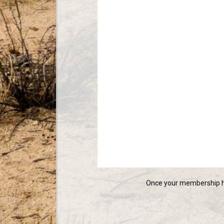
Once your membership ha