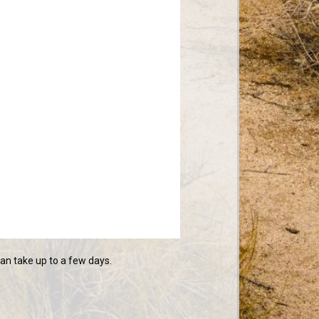
n take up to a few days.