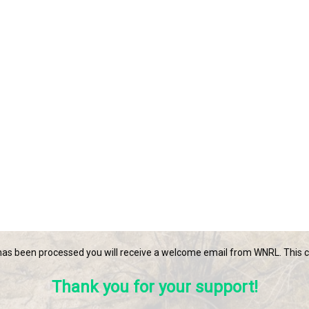
s been processed you will receive a welcome email from WNRL. This ca
Thank you for your support!