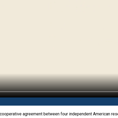
 cooperative agreement between four independent American resea