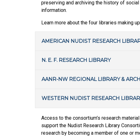
preserving and archiving the history of socia
information.
Learn more about the four libraries making up
AMERICAN NUDIST RESEARCH LIBRA
N. E. F. RESEARCH LIBRARY
AANR-NW REGIONAL LIBRARY & ARCH
WESTERN NUDIST RESEARCH LIBRAR
Access to the consortium’s research material 
support the Nudist Research Library Consortiu
research by becoming a member of one or mor