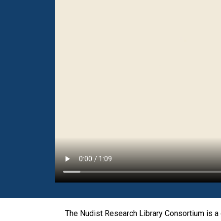
The Nudist Research Library Consortium is a