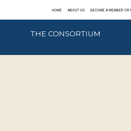
HOME
ABOUT US
BECOME A MEMBER OR
THE CONSORTIUM