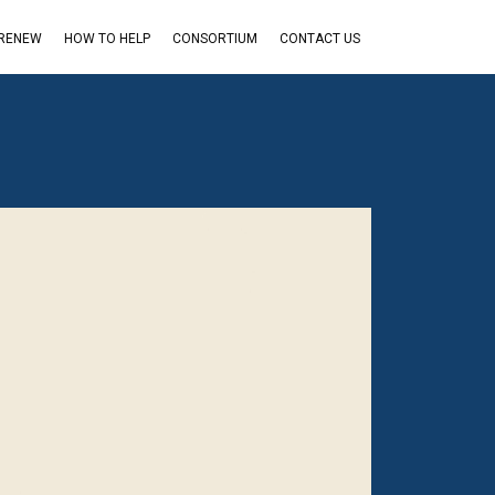
 RENEW
HOW TO HELP
CONSORTIUM
CONTACT US