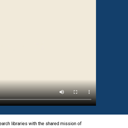
rch libraries with the shared mission of