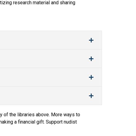
tizing research material and sharing
y of the libraries above. More ways to
king a financial gift. Support nudist