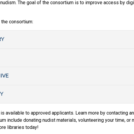
l nudism. The goal of the consortium is to improve access by digi
 the consortium:
RY
IVE
Y
is available to approved applicants. Learn more by contacting an
m include donating nudist materials, volunteering your time, or ma
e libraries today!